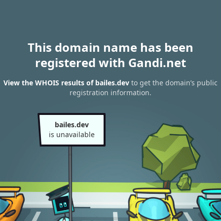
This domain name has been
registered with Gandi.net
View the WHOIS results of bailes.dev
to get the domain’s public
registration information.
bailes.dev
is unavailable