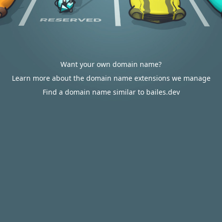
Want your own domain name?
Learn more about the domain name extensions we manage
Find a domain name similar to bailes.dev